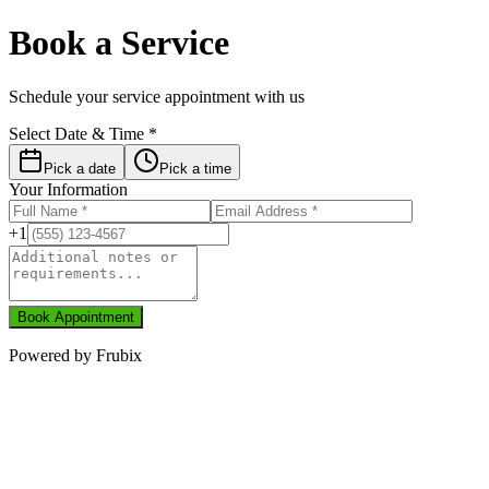
Book a Service
Schedule your service appointment with us
Select Date & Time *
Pick a date
Pick a time
Your Information
+1
Book Appointment
Powered by
Frubix